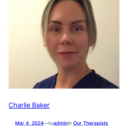
Charlie Baker
Mar 4, 2024
—
admin
in
Our Therapists
by