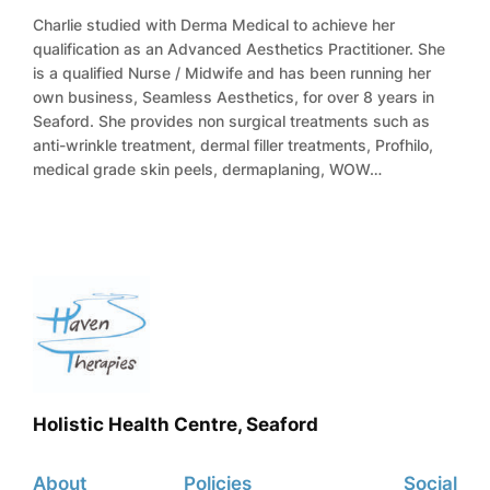
Charlie studied with Derma Medical to achieve her
qualification as an Advanced Aesthetics Practitioner. She
is a qualified Nurse / Midwife and has been running her
own business, Seamless Aesthetics, for over 8 years in
Seaford. She provides non surgical treatments such as
anti-wrinkle treatment, dermal filler treatments, Profhilo,
medical grade skin peels, dermaplaning, WOW…
Holistic Health Centre, Seaford
About
Policies
Social