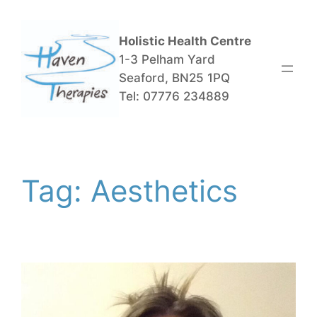
Skip
to
Holistic Health Centre
content
1-3 Pelham Yard
Seaford, BN25 1PQ
Tel: 07776 234889
Tag:
Aesthetics