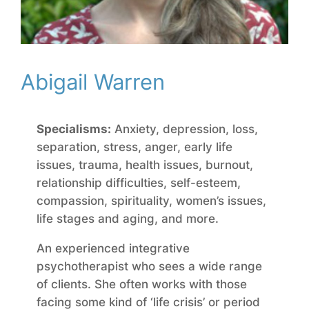
Abigail Warren
Specialisms:
Anxiety, depression, loss,
separation, stress, anger, early life
issues, trauma, health issues, burnout,
relationship difficulties, self-esteem,
compassion,
spirituality, women’s issues,
life stages and aging, and more.
An experienced integrative
psychotherapist who sees a wide range
of clients. She often works with those
facing some kind of ‘life crisis’ or period