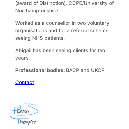
(award of Distinction). CCPE/University of
Northamptonshire.
Worked as a counsellor in two voluntary
organisations and for a referral scheme
seeing NHS patients.
Abigail has been seeing clients for ten
years.
Professional bodies:
BACP and UKCP
Contact