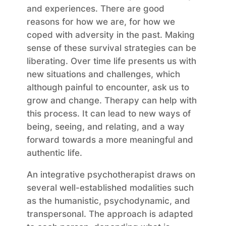
and experiences. There are good
reasons for how we are, for how we
coped with adversity in the past. Making
sense of these survival strategies can be
liberating. Over time life presents us with
new situations and challenges, which
although painful to encounter, ask us to
grow and change. Therapy can help with
this process. It can lead to new ways of
being, seeing, and relating, and a way
forward towards a more meaningful and
authentic life.
An integrative psychotherapist draws on
several well-established modalities such
as the humanistic, psychodynamic, and
transpersonal. The approach is adapted