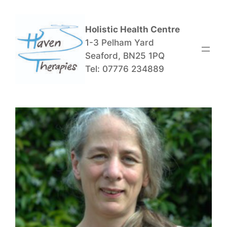
Skip
to
Holistic Health Centre
content
1-3 Pelham Yard
Seaford, BN25 1PQ
Tel: 07776 234889