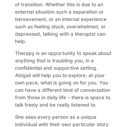
of transition. Whether this is due to an
external situation such a separation or
bereavement, or an internal experience
such as feeling stuck, overwhelmed, or
depressed, talking with a therapist can
help.
Therapy is an opportunity to speak about
anything that is troubling you, in a
confidential and supportive setting.
Abigail will help you to explore, at your
own pace, what is going on for you. You
can have a different kind of conversation
from those in daily life – there is space to
talk freely and be really listened to.
She sees every person as a unique
individual with their own particular story