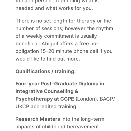
to each person, depending what is
needed and what works for you.
There is no set length for therapy or the
number of sessions; however the rhythm
of a weekly commitment is usually
beneficial. Abigail offers a free no-
obligation 15-20 minute phone call if you
would like to find out more.
Qualifications / training:
Four-year Post-Graduate Diploma in
Integrative Counselling &
Psychotherapy at CCPE
(London). BACP/
UKCP accredited training.
R
esearch Masters
into the long-term
impacts of childhood bereavement